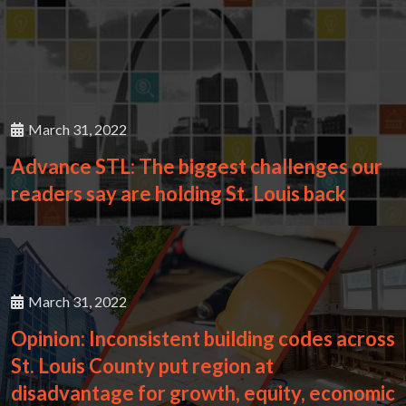
March 31, 2022
Advance STL: The biggest challenges our
readers say are holding St. Louis back
March 31, 2022
Opinion: Inconsistent building codes across
St. Louis County put region at
disadvantage for growth, equity, economic