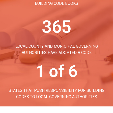
BUILDING CODE BOOKS
365
LOCAL COUNTY AND MUNICIPAL GOVERNING
AUTHORITIES HAVE ADOPTED A CODE
1 of 6
STATES THAT PUSH RESPONSIBILITY FOR BUILDING
CODES TO LOCAL GOVERNING AUTHORITIES