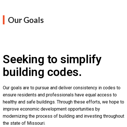
Our Goals
Seeking to simplify
building codes.
Our goals are to pursue and deliver consistency in codes to
ensure residents and professionals have equal access to
healthy and safe buildings. Through these efforts, we hope to
improve economic development opportunities by
modernizing the process of building and investing throughout
the state of Missouri.