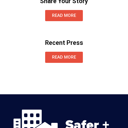
Share Your Story
READ MORE
Recent Press
READ MORE