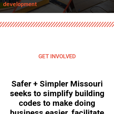
development
GET INVOLVED
Safer + Simpler Missouri
seeks to simplify building
codes to make doing
business easier, facilitate