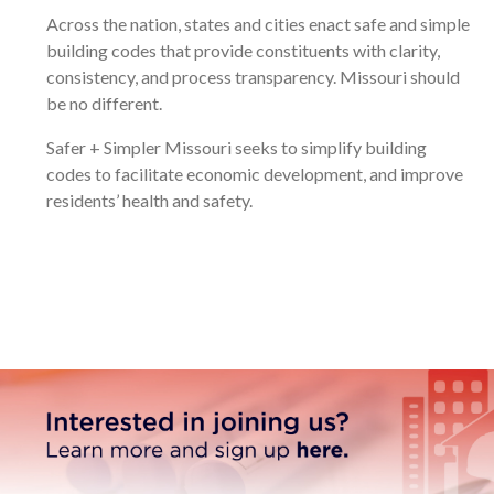
Across the nation, states and cities enact safe and simple
building codes that provide constituents with clarity,
consistency, and process transparency. Missouri should
be no different.
Safer + Simpler Missouri seeks to simplify building
codes to facilitate economic development, and improve
residents’ health and safety.