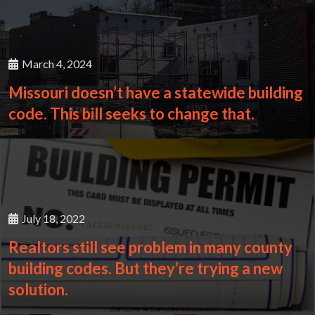
March 4, 2024
Missouri doesn’t have a statewide building
code. This bill seeks to change that.
July 18, 2022
Realtors still see problem in many county
building codes. But they’re trying a new
solution.