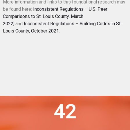
More information and links to this foundational research may
be found here:
Inconsistent Regulations – U.S. Peer
Comparisons to St. Louis County, March
2022;
and
Inconsistent Regulations – Building Codes in St.
Louis County, October 2021
.
42