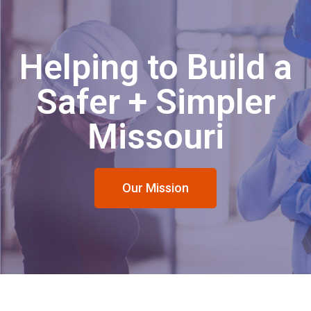
Helping to Build a
Safer + Simpler
Missouri
Our Mission