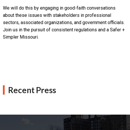
We will do this by engaging in good-faith conversations
about these issues with stakeholders in professional
sectors, associated organizations, and government officials.
Join us in the pursuit of consistent regulations and a Safer +
Simpler Missouri.
Recent Press