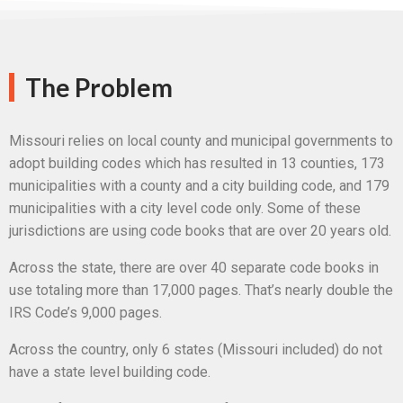
The Problem
Missouri relies on local county and municipal governments to
adopt building codes which has resulted in 13 counties, 173
municipalities with a county and a city building code, and 179
municipalities with a city level code only. Some of these
jurisdictions are using code books that are over 20 years old.
Across the state, there are over 40 separate code books in
use totaling more than 17,000 pages. That’s nearly double the
IRS Code’s 9,000 pages.
Across the country, only 6 states (Missouri included) do not
have a state level building code.