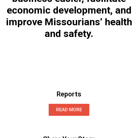
economic development, and
improve Missourians’ health
and safety.
Reports
READ MORE