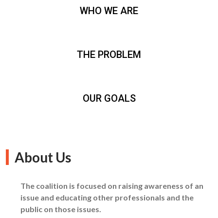
WHO WE ARE
THE PROBLEM
OUR GOALS
About Us
The coalition is focused on raising awareness of an
issue and educating other professionals and the
public on those issues.